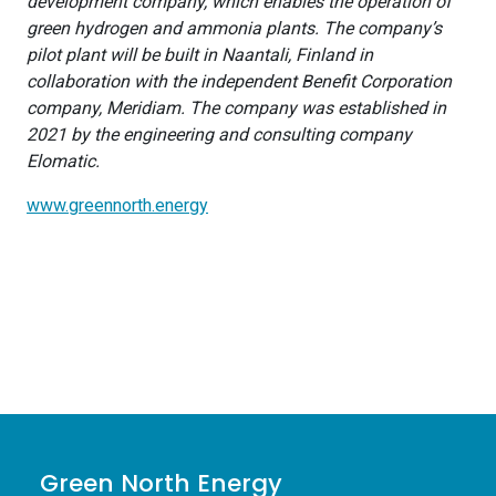
development company, which enables the operation of
green hydrogen and ammonia plants. The company’s
pilot plant will be built in Naantali, Finland in
collaboration with the independent Benefit Corporation
company, Meridiam. The company was established in
2021 by the engineering and consulting company
Elomatic.
www.greennorth.energy
Green North Energy