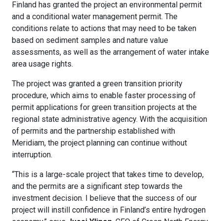
Finland has granted the project an environmental permit
and a conditional water management permit. The
conditions relate to actions that may need to be taken
based on sediment samples and nature value
assessments, as well as the arrangement of water intake
area usage rights.
The project was granted a green transition priority
procedure, which aims to enable faster processing of
permit applications for green transition projects at the
regional state administrative agency. With the acquisition
of permits and the partnership established with
Meridiam, the project planning can continue without
interruption.
“This is a large-scale project that takes time to develop,
and the permits are a significant step towards the
investment decision. I believe that the success of our
project will instill confidence in Finland’s entire hydrogen