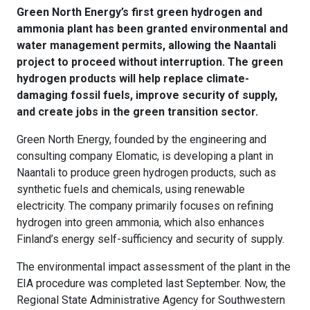
Green North Energy’s first green hydrogen and
ammonia plant has been granted environmental and
water management permits, allowing the Naantali
project to proceed without interruption. The green
hydrogen products will help replace climate-
damaging fossil fuels, improve security of supply,
and create jobs in the green transition sector.
Green North Energy, founded by the engineering and
consulting company Elomatic, is developing a plant in
Naantali to produce green hydrogen products, such as
synthetic fuels and chemicals, using renewable
electricity. The company primarily focuses on refining
hydrogen into green ammonia, which also enhances
Finland’s energy self-sufficiency and security of supply.
The environmental impact assessment of the plant in the
EIA procedure was completed last September. Now, the
Regional State Administrative Agency for Southwestern