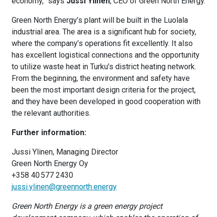
economy,” says
Jussi Ylinen
, CEO of Green North Energy.
Green North Energy’s plant will be built in the Luolala
industrial area. The area is a significant hub for society,
where the company’s operations fit excellently. It also
has excellent logistical connections and the opportunity
to utilize waste heat in Turku’s district heating network.
From the beginning, the environment and safety have
been the most important design criteria for the project,
and they have been developed in good cooperation with
the relevant authorities.
Further information:
Jussi Ylinen, Managing Director
Green North Energy Oy
+358 40 577 2430
jussi.ylinen@greennorth.energy
Green North Energy is a green energy project