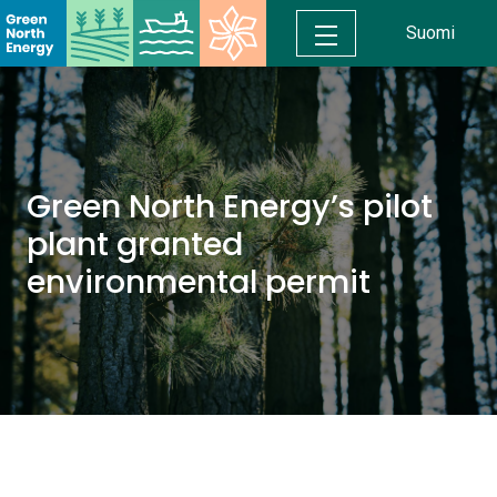
Suomi
Green North Energy’s pilot
plant granted
environmental permit